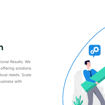
n
ional Results. We
 offering solutions
loud needs. Scale
business with