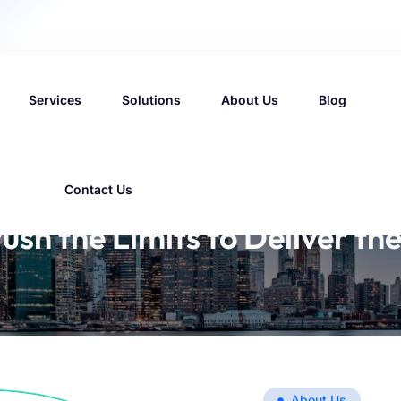
Services
Solutions
About Us
Blog
Contact Us
ush the Limits to Deliver the
About Us