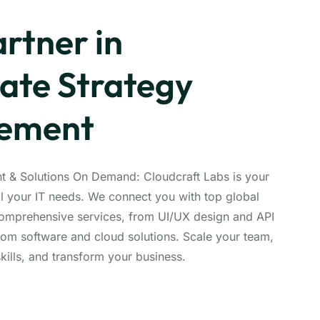
rtner in
ate Strategy
vement
nt & Solutions On Demand: Cloudcraft Labs is your
ll your IT needs. We connect you with top global
comprehensive services, from UI/UX design and API
om software and cloud solutions. Scale your team,
kills, and transform your business.