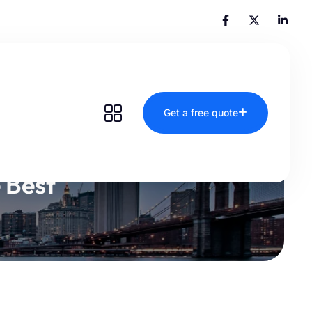
Get a free quote
 Best