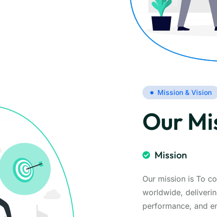
Mission & Vision
Our Mis
Mission
Our mission is To co
worldwide, deliverin
performance, and emp