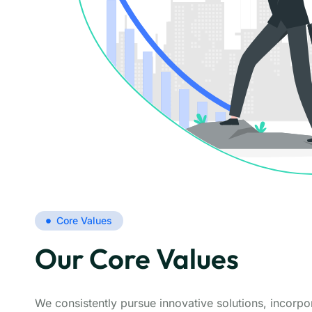
Core Values
Our Core Values
We consistently pursue innovative solutions, incorp