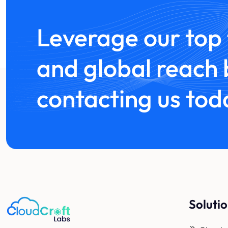
Leverage our top 
and global reach 
contacting us tod
Soluti