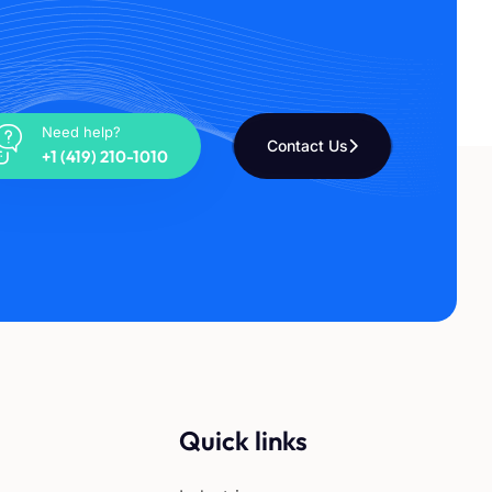
Need help?
Contact Us
+1 (419) 210-1010
Quick links