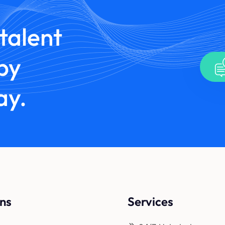
talent
by
ay.
ons
Services