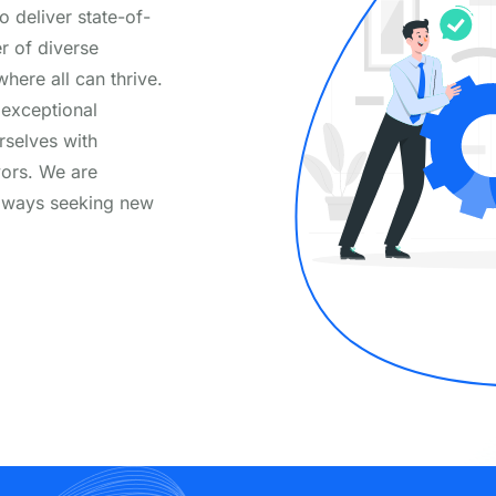
o deliver state-of-
er of diverse
here all can thrive.
 exceptional
selves with
vors. We are
always seeking new