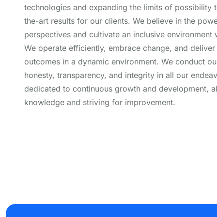
technologies and expanding the limits of possibility t
the-art results for our clients. We believe in the pow
perspectives and cultivate an inclusive environment w
We operate efficiently, embrace change, and deliver
outcomes in a dynamic environment. We conduct our
honesty, transparency, and integrity in all our endea
dedicated to continuous growth and development, 
knowledge and striving for improvement.