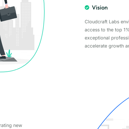
Vision
Cloudcraft Labs env
access to the top 1
exceptional professi
accelerate growth a
orating new