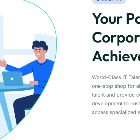
Your Pa
Corpor
Achie
World-Class IT Tale
one-stop shop for a
talent and provide 
development to cust
access specialized s