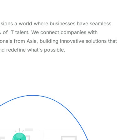
isions a world where businesses have seamless
% of IT talent. We connect companies with
onals from Asia, building innovative solutions that
nd redefine what's possible.