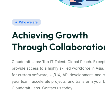
Who we are
Achieving Growth
Through Collaboratio
Cloudcraft Labs: Top IT Talent. Global Reach. Except
provide access to a highly skilled workforce in Asia,
for custom software, UI/UX, API development, and c
your team, accelerate projects, and transform your 
Cloudcraft Labs. Contact us today!