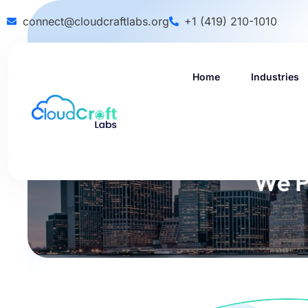
connect@cloudcraftlabs.org
+1 (419) 210-1010
Home
Industries
We P