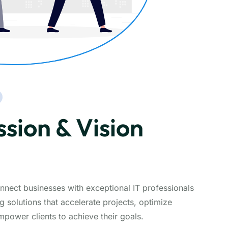
sion & Vision
nnect businesses with exceptional IT professionals
g solutions that accelerate projects, optimize
ower clients to achieve their goals.​